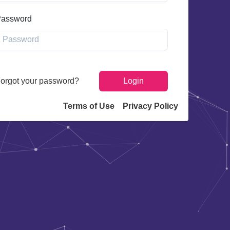
assword
orgot your password?
Login
Terms of Use
Privacy Policy