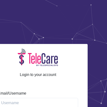
Login to your account
mail/Username